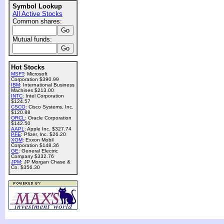
Symbol Lookup
All Active Stocks
Common shares:
Mutual funds:
Hot Stocks
MSFT
: Microsoft
Corporation $390.99
IBM
: International Business
Machines $213.00
INTC
: Intel Corporation
$124.57
CSCO
: Cisco Systems, Inc.
$120.88
ORCL
: Oracle Corporation
$142.50
AAPL
: Apple Inc. $327.74
PFE
: Pfizer, Inc. $26.20
XOM
: Exxon Mobil
Corporation $148.36
GE
: General Electric
Company $332.76
JPM
: JP Morgan Chase &
Co. $356.30