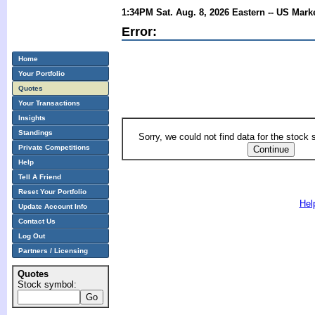
1:34PM Sat. Aug. 8, 2026 Eastern -- US Mark
Error:
Home
Your Portfolio
Quotes
Your Transactions
Insights
Standings
Sorry, we could not find data for the stock
Private Competitions
Help
Tell A Friend
Reset Your Portfolio
Hel
Update Account Info
Contact Us
Log Out
Partners / Licensing
Quotes
Stock symbol: