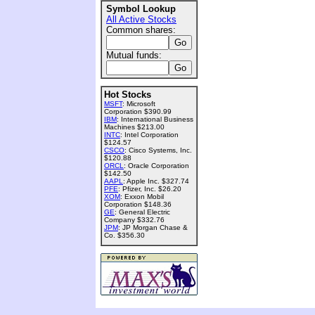
Symbol Lookup
All Active Stocks
Common shares:
Mutual funds:
Hot Stocks
MSFT
: Microsoft
Corporation $390.99
IBM
: International Business
Machines $213.00
INTC
: Intel Corporation
$124.57
CSCO
: Cisco Systems, Inc.
$120.88
ORCL
: Oracle Corporation
$142.50
AAPL
: Apple Inc. $327.74
PFE
: Pfizer, Inc. $26.20
XOM
: Exxon Mobil
Corporation $148.36
GE
: General Electric
Company $332.76
JPM
: JP Morgan Chase &
Co. $356.30