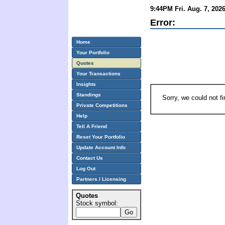
9:44PM Fri. Aug. 7, 202
Error:
Home
Your Portfolio
Quotes
Your Transactions
Insights
Standings
Sorry, we could not f
Private Competitions
Help
Tell A Friend
Reset Your Portfolio
Update Account Info
Contact Us
Log Out
Partners / Licensing
Quotes
Stock symbol: