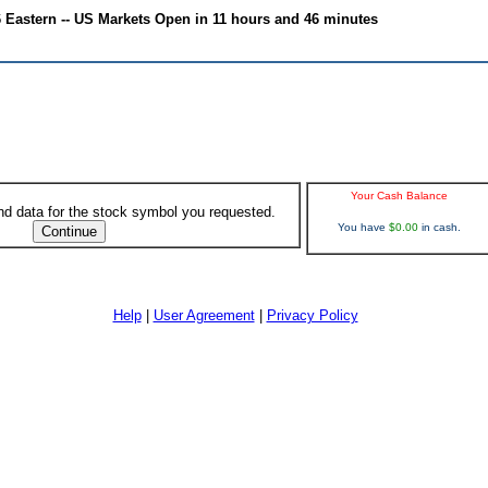
6 Eastern -- US Markets Open in 11 hours and 46 minutes
Your Cash Balance
ind data for the stock symbol you requested.
You have
$0.00
in cash.
Help
|
User Agreement
|
Privacy Policy