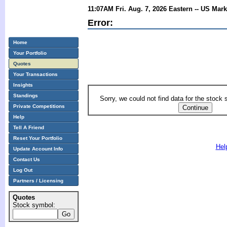
11:07AM Fri. Aug. 7, 2026 Eastern -- US Mar
Error:
Home
Your Portfolio
Quotes
Your Transactions
Insights
Standings
Sorry, we could not find data for the stock
Private Competitions
Help
Tell A Friend
Reset Your Portfolio
Hel
Update Account Info
Contact Us
Log Out
Partners / Licensing
Quotes
Stock symbol: