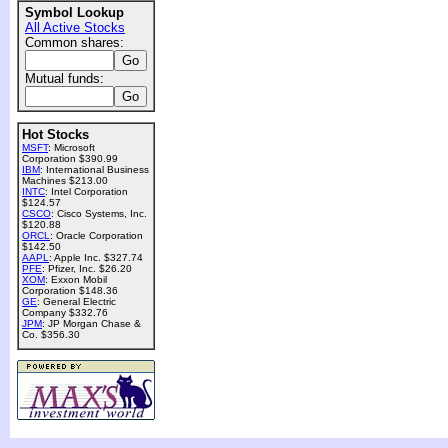
Symbol Lookup
All Active Stocks
Common shares:
Mutual funds:
Hot Stocks
MSFT
: Microsoft
Corporation $390.99
IBM
: International Business
Machines $213.00
INTC
: Intel Corporation
$124.57
CSCO
: Cisco Systems, Inc.
$120.88
ORCL
: Oracle Corporation
$142.50
AAPL
: Apple Inc. $327.74
PFE
: Pfizer, Inc. $26.20
XOM
: Exxon Mobil
Corporation $148.36
GE
: General Electric
Company $332.76
JPM
: JP Morgan Chase &
Co. $356.30