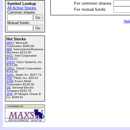
For common shares:
Symbol Lookup
All Active Stocks
For mutual funds:
Common shares:
Hel
Mutual funds:
Hot Stocks
MSFT
: Microsoft
Corporation $390.99
IBM
: International Business
Machines $213.00
INTC
: Intel Corporation
$124.57
CSCO
: Cisco Systems, Inc.
$115.99
ORCL
: Oracle Corporation
$142.50
AAPL
: Apple Inc. $327.74
PFE
: Pfizer, Inc. $25.01
XOM
: Exxon Mobil
Corporation $148.36
GE
: General Electric
Company $332.76
JPM
: JP Morgan Chase &
Co. $346.91