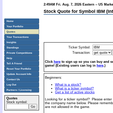
2:49AM Fri. Aug. 7, 2026 Eastern -- US Mark
Stock Quote for Symbol IBM (In
Home
Your Portfolio
Quotes
Your Transactions
Insights
Ticker Symbol:
Standings
Transaction:
Private Competitions
Help
Click
here
to sign up so you can buy and sel
Tell A Friend
game! (Existing users can log in
here
.)
Reset Your Portfolio
Update Account Info
Beginners:
Contact Us
What is a stock?
Log Out
What is a ticker symbol?
Partners / Licensing
Get a list of active stocks
Quotes
Looking for a ticker symbol? Please enter th
Stock symbol:
the company name below. Please remembe
are not allowed in the game.