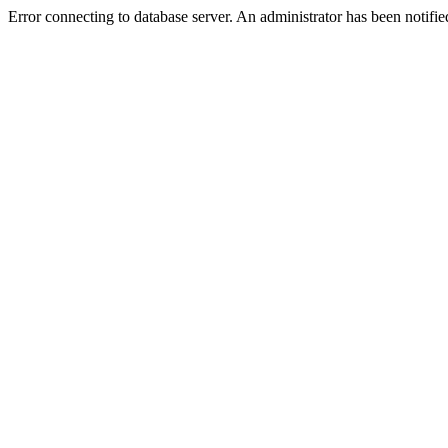
Error connecting to database server. An administrator has been notifie