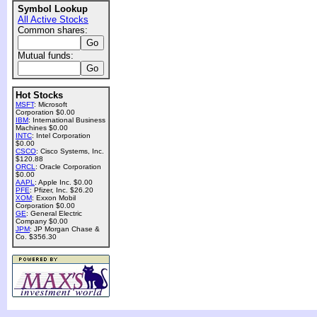
Symbol Lookup
All Active Stocks
Common shares:
Mutual funds:
Hot Stocks
MSFT
: Microsoft
Corporation $0.00
IBM
: International Business
Machines $0.00
INTC
: Intel Corporation
$0.00
CSCO
: Cisco Systems, Inc.
$120.88
ORCL
: Oracle Corporation
$0.00
AAPL
: Apple Inc. $0.00
PFE
: Pfizer, Inc. $26.20
XOM
: Exxon Mobil
Corporation $0.00
GE
: General Electric
Company $0.00
JPM
: JP Morgan Chase &
Co. $356.30