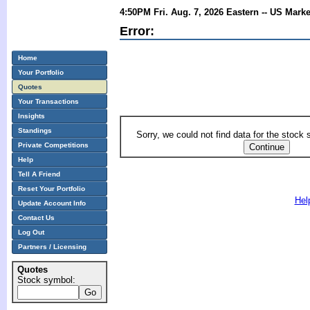
4:50PM Fri. Aug. 7, 2026 Eastern -- US Mark
Error:
Home
Your Portfolio
Quotes
Your Transactions
Insights
Standings
Sorry, we could not find data for the stock
Private Competitions
Help
Tell A Friend
Reset Your Portfolio
Hel
Update Account Info
Contact Us
Log Out
Partners / Licensing
Quotes
Stock symbol: