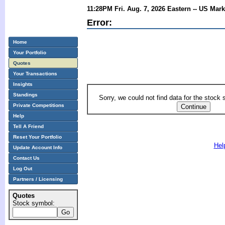
11:28PM Fri. Aug. 7, 2026 Eastern -- US Mar
Error:
Home
Your Portfolio
Quotes
Your Transactions
Insights
Standings
Sorry, we could not find data for the stock
Private Competitions
Help
Tell A Friend
Reset Your Portfolio
Hel
Update Account Info
Contact Us
Log Out
Partners / Licensing
Quotes
Stock symbol: