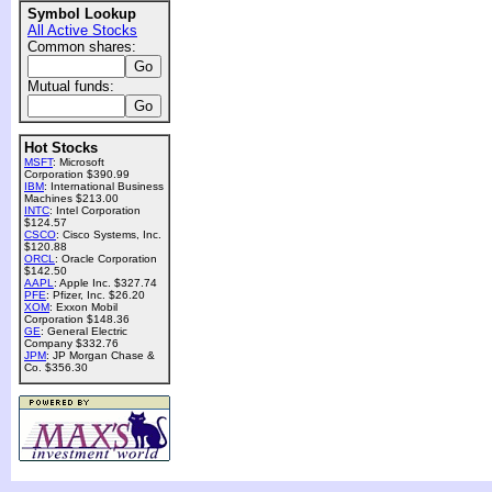
Symbol Lookup
All Active Stocks
Common shares:
Mutual funds:
Hot Stocks
MSFT
: Microsoft
Corporation $390.99
IBM
: International Business
Machines $213.00
INTC
: Intel Corporation
$124.57
CSCO
: Cisco Systems, Inc.
$120.88
ORCL
: Oracle Corporation
$142.50
AAPL
: Apple Inc. $327.74
PFE
: Pfizer, Inc. $26.20
XOM
: Exxon Mobil
Corporation $148.36
GE
: General Electric
Company $332.76
JPM
: JP Morgan Chase &
Co. $356.30