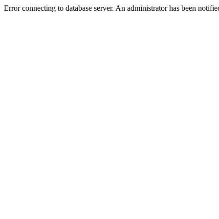
Error connecting to database server. An administrator has been notifie