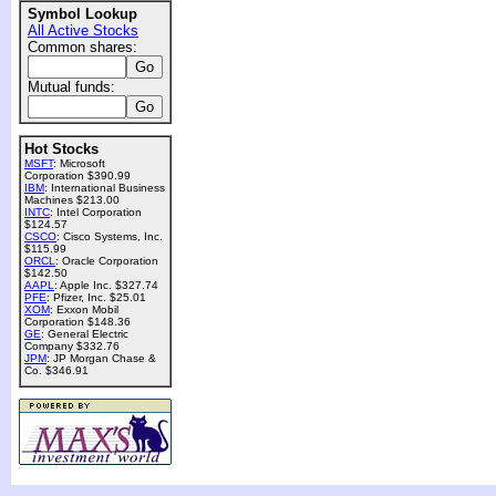
Symbol Lookup
All Active Stocks
Common shares:
Mutual funds:
Hot Stocks
MSFT
: Microsoft
Corporation $390.99
IBM
: International Business
Machines $213.00
INTC
: Intel Corporation
$124.57
CSCO
: Cisco Systems, Inc.
$115.99
ORCL
: Oracle Corporation
$142.50
AAPL
: Apple Inc. $327.74
PFE
: Pfizer, Inc. $25.01
XOM
: Exxon Mobil
Corporation $148.36
GE
: General Electric
Company $332.76
JPM
: JP Morgan Chase &
Co. $346.91