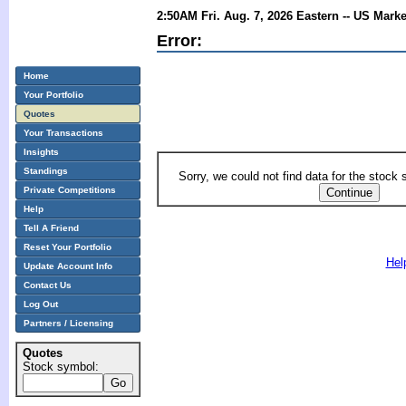
2:50AM Fri. Aug. 7, 2026 Eastern -- US Mark
Error:
Home
Your Portfolio
Quotes
Your Transactions
Insights
Standings
Sorry, we could not find data for the stock
Private Competitions
Help
Tell A Friend
Reset Your Portfolio
Hel
Update Account Info
Contact Us
Log Out
Partners / Licensing
Quotes
Stock symbol: