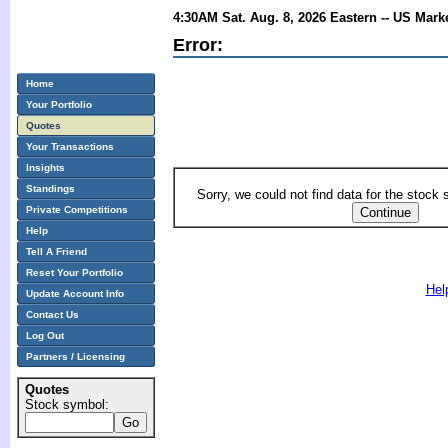
4:30AM Sat. Aug. 8, 2026 Eastern -- US Mark
Error:
Home
Your Portfolio
Quotes
Your Transactions
Insights
Standings
Sorry, we could not find data for the stock
Private Competitions
Help
Tell A Friend
Reset Your Portfolio
Hel
Update Account Info
Contact Us
Log Out
Partners / Licensing
Quotes
Stock symbol: