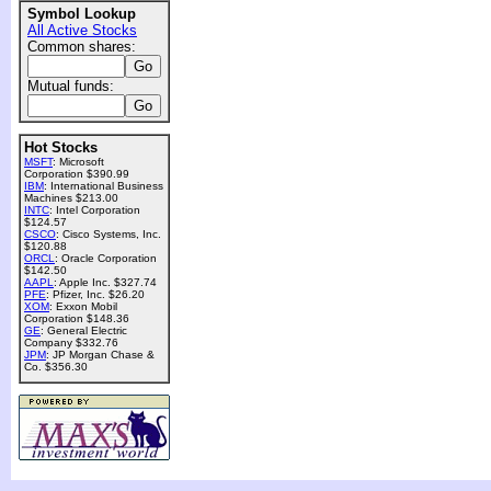
Symbol Lookup
All Active Stocks
Common shares:
Mutual funds:
Hot Stocks
MSFT
: Microsoft
Corporation $390.99
IBM
: International Business
Machines $213.00
INTC
: Intel Corporation
$124.57
CSCO
: Cisco Systems, Inc.
$120.88
ORCL
: Oracle Corporation
$142.50
AAPL
: Apple Inc. $327.74
PFE
: Pfizer, Inc. $26.20
XOM
: Exxon Mobil
Corporation $148.36
GE
: General Electric
Company $332.76
JPM
: JP Morgan Chase &
Co. $356.30