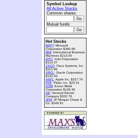
Symbol Lookup
All Active Stocks
Common shares:
Mutual funds:
Hot Stocks
MSFT
: Microsoft
Corporation $390.99
IBM
: International Business
Machines $213.00
INTC
: Intel Corporation
$124.57
CSCO
: Cisco Systems, Inc.
$115.99
ORCL
: Oracle Corporation
$142.50
AAPL
: Apple Inc. $327.74
PFE
: Pfizer, Inc. $25.01
XOM
: Exxon Mobil
Corporation $148.36
GE
: General Electric
Company $332.76
JPM
: JP Morgan Chase &
Co. $346.91