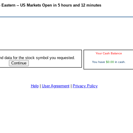
6 Eastern -- US Markets Open in 5 hours and 12 minutes
Your Cash Balance
ind data for the stock symbol you requested.
You have
$0.00
in cash.
Help
|
User Agreement
|
Privacy Policy