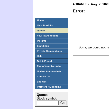
4:18AM Fri. Aug. 7, 202
Error:
Home
Your Portfolio
Quotes
Your Transactions
Insights
Standings
Sorry, we could not f
Private Competitions
Help
Tell A Friend
Reset Your Portfolio
Update Account Info
Contact Us
Log Out
Partners / Licensing
Quotes
Stock symbol: