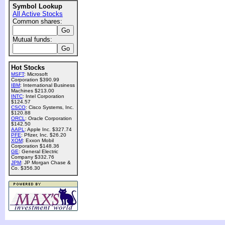
Symbol Lookup
All Active Stocks
Common shares:
Mutual funds:
Hot Stocks
MSFT
: Microsoft
Corporation $390.99
IBM
: International Business
Machines $213.00
INTC
: Intel Corporation
$124.57
CSCO
: Cisco Systems, Inc.
$120.88
ORCL
: Oracle Corporation
$142.50
AAPL
: Apple Inc. $327.74
PFE
: Pfizer, Inc. $26.20
XOM
: Exxon Mobil
Corporation $148.36
GE
: General Electric
Company $332.76
JPM
: JP Morgan Chase &
Co. $356.30