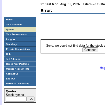
2:13AM Mon. Aug. 10, 2026 Eastern -- US Ma
Error:
Home
Your Portfolio
Quotes
Your Transactions
Insights
Standings
Sorry, we could not find data for the stock
Private Competitions
Help
Tell A Friend
Reset Your Portfolio
Hel
Update Account Info
Contact Us
Log Out
Partners / Licensing
Quotes
Stock symbol: