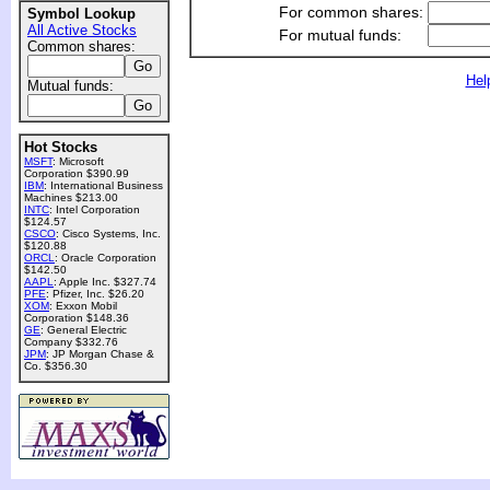
For common shares:
Symbol Lookup
All Active Stocks
For mutual funds:
Common shares:
Hel
Mutual funds:
Hot Stocks
MSFT
: Microsoft
Corporation $390.99
IBM
: International Business
Machines $213.00
INTC
: Intel Corporation
$124.57
CSCO
: Cisco Systems, Inc.
$120.88
ORCL
: Oracle Corporation
$142.50
AAPL
: Apple Inc. $327.74
PFE
: Pfizer, Inc. $26.20
XOM
: Exxon Mobil
Corporation $148.36
GE
: General Electric
Company $332.76
JPM
: JP Morgan Chase &
Co. $356.30