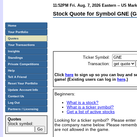
11:52PM Fri. Aug. 7, 2026 Eastern -- US Mar
Stock Quote for Symbol GNE (Ge
Home
Your Portfolio
Quotes
Your Transactions
Insights
Ticker Symbol:
Standings
Transaction:
Private Competitions
Help
Click
here
to sign up so you can buy and sel
Tell A Friend
game! (Existing users can log in
here
.)
Reset Your Portfolio
Update Account Info
Beginners:
Contact Us
What is a stock?
Log Out
What is a ticker symbol?
Partners / Licensing
Get a list of active stocks
Quotes
Looking for a ticker symbol? Please enter th
Stock symbol:
the company name below. Please remembe
are not allowed in the game.