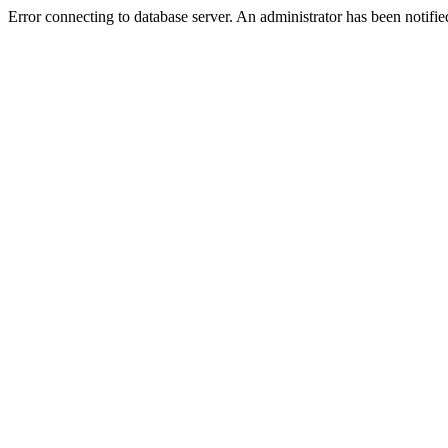
Error connecting to database server. An administrator has been notifie