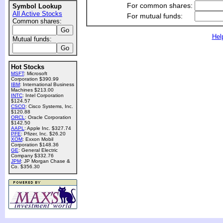
For common shares:
Symbol Lookup
All Active Stocks
For mutual funds:
Common shares:
Hel
Mutual funds:
Hot Stocks
MSFT
: Microsoft
Corporation $390.99
IBM
: International Business
Machines $213.00
INTC
: Intel Corporation
$124.57
CSCO
: Cisco Systems, Inc.
$120.88
ORCL
: Oracle Corporation
$142.50
AAPL
: Apple Inc. $327.74
PFE
: Pfizer, Inc. $26.20
XOM
: Exxon Mobil
Corporation $148.36
GE
: General Electric
Company $332.76
JPM
: JP Morgan Chase &
Co. $356.30