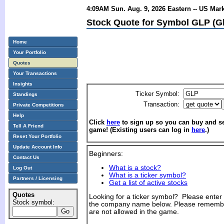
4:09AM Sun. Aug. 9, 2026 Eastern -- US Mar
Stock Quote for Symbol GLP (Gl
Home
Your Portfolio
Quotes
Your Transactions
Insights
Ticker Symbol:
Standings
Transaction:
Private Competitions
Help
Click
here
to sign up so you can buy and sel
Tell A Friend
game! (Existing users can log in
here
.)
Reset Your Portfolio
Update Account Info
Beginners:
Contact Us
What is a stock?
Log Out
What is a ticker symbol?
Partners / Licensing
Get a list of active stocks
Quotes
Looking for a ticker symbol? Please enter th
Stock symbol:
the company name below. Please remembe
are not allowed in the game.