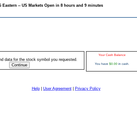
6 Eastern -- US Markets Open in 8 hours and 9 minutes
Your Cash Balance
ind data for the stock symbol you requested.
You have
$0.00
in cash.
Help
|
User Agreement
|
Privacy Policy