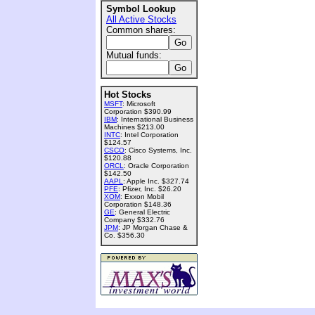
Symbol Lookup
All Active Stocks
Common shares:
Mutual funds:
Hot Stocks
MSFT
: Microsoft
Corporation $390.99
IBM
: International Business
Machines $213.00
INTC
: Intel Corporation
$124.57
CSCO
: Cisco Systems, Inc.
$120.88
ORCL
: Oracle Corporation
$142.50
AAPL
: Apple Inc. $327.74
PFE
: Pfizer, Inc. $26.20
XOM
: Exxon Mobil
Corporation $148.36
GE
: General Electric
Company $332.76
JPM
: JP Morgan Chase &
Co. $356.30