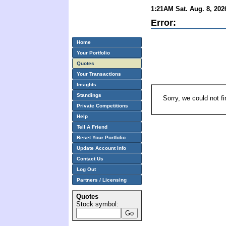
1:21AM Sat. Aug. 8, 202
Error:
Home
Your Portfolio
Quotes
Your Transactions
Insights
Standings
Sorry, we could not f
Private Competitions
Help
Tell A Friend
Reset Your Portfolio
Update Account Info
Contact Us
Log Out
Partners / Licensing
Quotes
Stock symbol: