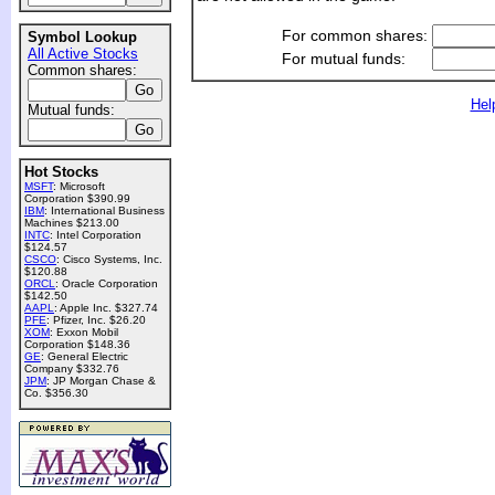
For common shares:
Symbol Lookup
All Active Stocks
For mutual funds:
Common shares:
Hel
Mutual funds:
Hot Stocks
MSFT
: Microsoft
Corporation $390.99
IBM
: International Business
Machines $213.00
INTC
: Intel Corporation
$124.57
CSCO
: Cisco Systems, Inc.
$120.88
ORCL
: Oracle Corporation
$142.50
AAPL
: Apple Inc. $327.74
PFE
: Pfizer, Inc. $26.20
XOM
: Exxon Mobil
Corporation $148.36
GE
: General Electric
Company $332.76
JPM
: JP Morgan Chase &
Co. $356.30