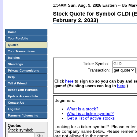
1:54AM Sun. Aug. 9, 2026 Eastern -- US Mar
Stock Quote for Symbol GLDI (
February 2, 2033)
Home
Your Portfolio
Quotes
Your Transactions
Insights
Ticker Symbol:
Standings
Transaction:
Private Competitions
Help
Click
here
to sign up so you can buy and sel
Tell A Friend
game! (Existing users can log in
here
.)
Reset Your Portfolio
Update Account Info
Beginners:
Contact Us
What is a stock?
Log Out
What is a ticker symbol?
Partners / Licensing
Get a list of active stocks
Quotes
Looking for a ticker symbol? Please enter th
Stock symbol:
the company name below. Please remembe
are not allowed in the game.