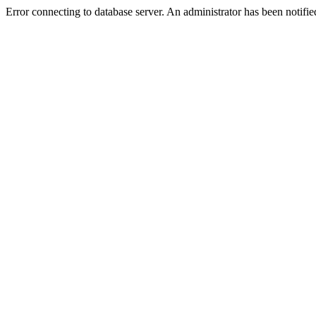
Error connecting to database server. An administrator has been notifie