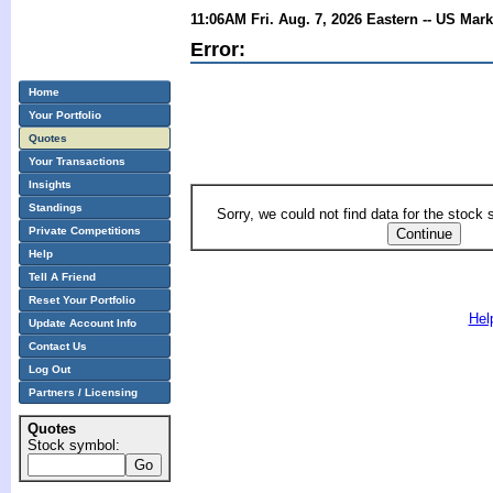
11:06AM Fri. Aug. 7, 2026 Eastern -- US Mar
Error:
Home
Your Portfolio
Quotes
Your Transactions
Insights
Standings
Sorry, we could not find data for the stock
Private Competitions
Help
Tell A Friend
Reset Your Portfolio
Hel
Update Account Info
Contact Us
Log Out
Partners / Licensing
Quotes
Stock symbol: