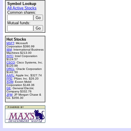
Symbol Lookup
All Active Stocks
Common shares:
Mutual funds:
Hot Stocks
MSFT
: Microsoft
Corporation $390.99
IBM
: International Business
Machines $213.00
INTC
: Intel Corporation
$124.57
CSCO
: Cisco Systems, Inc.
$120.88
ORCL
: Oracle Corporation
$142.50
AAPL
: Apple Inc. $327.74
PFE
: Pfizer, Inc. $26.20
XOM
: Exxon Mobil
Corporation $148.36
GE
: General Electric
Company $332.76
JPM
: JP Morgan Chase &
Co. $356.30