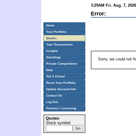
3:29AM Fri. Aug. 7, 202
Error:
Home
Your Portfolio
Quotes
Your Transactions
Insights
Standings
Sorry, we could not f
Private Competitions
Help
Tell A Friend
Reset Your Portfolio
Update Account Info
Contact Us
Log Out
Partners / Licensing
Quotes
Stock symbol: