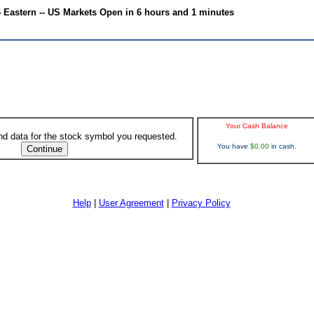
6 Eastern -- US Markets Open in 6 hours and 1 minutes
Your Cash Balance
ind data for the stock symbol you requested.
You have
$0.00
in cash.
Help
|
User Agreement
|
Privacy Policy