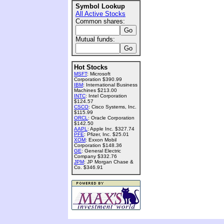
Symbol Lookup
All Active Stocks
Common shares:
Mutual funds:
Hot Stocks
MSFT
: Microsoft
Corporation $390.99
IBM
: International Business
Machines $213.00
INTC
: Intel Corporation
$124.57
CSCO
: Cisco Systems, Inc.
$115.99
ORCL
: Oracle Corporation
$142.50
AAPL
: Apple Inc. $327.74
PFE
: Pfizer, Inc. $25.01
XOM
: Exxon Mobil
Corporation $148.36
GE
: General Electric
Company $332.76
JPM
: JP Morgan Chase &
Co. $346.91