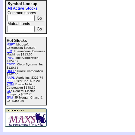
Symbol Lookup
All Active Stocks
Common shares:
Mutual funds:
Hot Stocks
MSFT
: Microsoft
Corporation $390.99
IBM
: International Business
Machines $213.00
INTC
: Intel Corporation
$124.57
CSCO
: Cisco Systems, Inc.
$120.88
ORCL
: Oracle Corporation
$142.50
AAPL
: Apple Inc. $327.74
PFE
: Pfizer, Inc. $26.20
XOM
: Exxon Mobil
Corporation $148.36
GE
: General Electric
Company $332.76
JPM
: JP Morgan Chase &
Co. $356.30