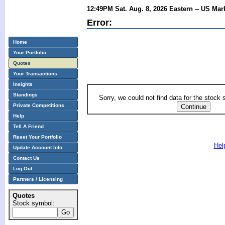
12:49PM Sat. Aug. 8, 2026 Eastern -- US Mar
Error:
Home
Your Portfolio
Quotes
Your Transactions
Insights
Standings
Sorry, we could not find data for the stock
Private Competitions
Help
Tell A Friend
Reset Your Portfolio
Hel
Update Account Info
Contact Us
Log Out
Partners / Licensing
Quotes
Stock symbol: