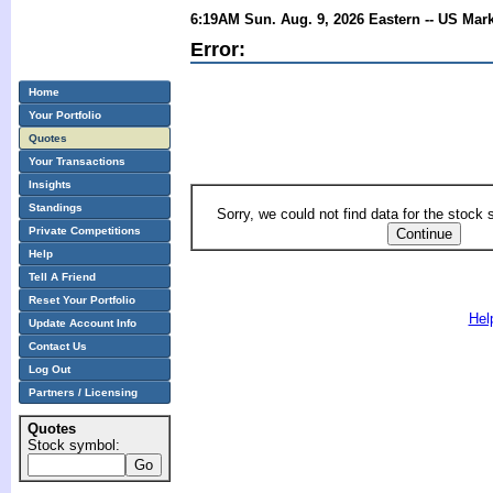
6:19AM Sun. Aug. 9, 2026 Eastern -- US Mar
Error:
Home
Your Portfolio
Quotes
Your Transactions
Insights
Standings
Sorry, we could not find data for the stock
Private Competitions
Help
Tell A Friend
Reset Your Portfolio
Hel
Update Account Info
Contact Us
Log Out
Partners / Licensing
Quotes
Stock symbol: