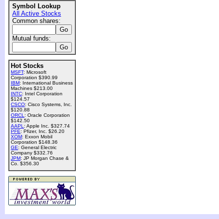
Symbol Lookup
All Active Stocks
Common shares:
Mutual funds:
Hot Stocks
MSFT
: Microsoft
Corporation $390.99
IBM
: International Business
Machines $213.00
INTC
: Intel Corporation
$124.57
CSCO
: Cisco Systems, Inc.
$120.88
ORCL
: Oracle Corporation
$142.50
AAPL
: Apple Inc. $327.74
PFE
: Pfizer, Inc. $26.20
XOM
: Exxon Mobil
Corporation $148.36
GE
: General Electric
Company $332.76
JPM
: JP Morgan Chase &
Co. $356.30