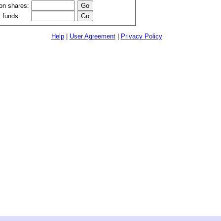
n shares:
 funds:
Help
|
User Agreement
|
Privacy Policy