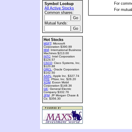
For commo
Symbol Lookup
All Active Stocks
For mutual
Common shares:
Mutual funds:
Hot Stocks
MSFT
: Microsoft
Corporation $390.99
IBM
: International Business
Machines $213.00
INTC
: Intel Corporation
$124.57
CSCO
: Cisco Systems, Inc.
$120.88
ORCL
: Oracle Corporation
$142.50
AAPL
: Apple Inc. $327.74
PFE
: Pfizer, Inc. $26.20
XOM
: Exxon Mobil
Corporation $148.36
GE
: General Electric
Company $332.76
JPM
: JP Morgan Chase &
Co. $356.30