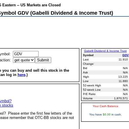
6 Eastern -- US Markets are Closed
Symbol GDV (Gabelli Dividend & Income Trust)
Gabelli Dividend & Income Trust
ymbol:
Symbol
GDV
action:
Last
11.910
Change
Bid
N/A
 you can buy and sell this stock in the
Ask
N/A
can log in
here
.)
High
13.225
Low
11.880
52-week High
N/A
52-week Low
N/A
P/E Ratio
N/A
Volume
1,870,571
symbol?
ve stocks
Your Cash Balance
ol? Please enter the first few letters of the
You have
$0.00
in cash.
ease remember that OTC-BB stocks are not