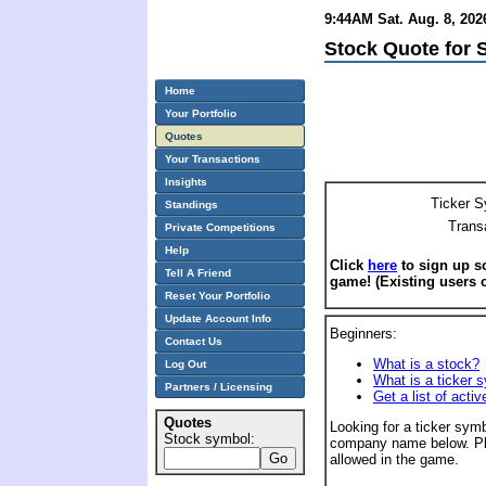
9:44AM Sat. Aug. 8, 202
Stock Quote for 
Home
Your Portfolio
Quotes
Your Transactions
Insights
Ticker S
Standings
Trans
Private Competitions
Help
Click
here
to sign up so
Tell A Friend
game! (Existing users 
Reset Your Portfolio
Update Account Info
Beginners:
Contact Us
What is a stock?
Log Out
What is a ticker 
Partners / Licensing
Get a list of acti
Quotes
Looking for a ticker symb
Stock symbol:
company name below. Pl
allowed in the game.