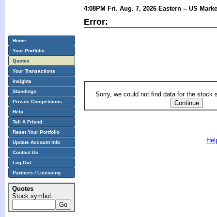
4:08PM Fri. Aug. 7, 2026 Eastern -- US Mark
Error:
Home
Your Portfolio
Quotes
Your Transactions
Insights
Standings
Sorry, we could not find data for the stock
Private Competitions
Help
Tell A Friend
Reset Your Portfolio
Hel
Update Account Info
Contact Us
Log Out
Partners / Licensing
Quotes
Stock symbol: