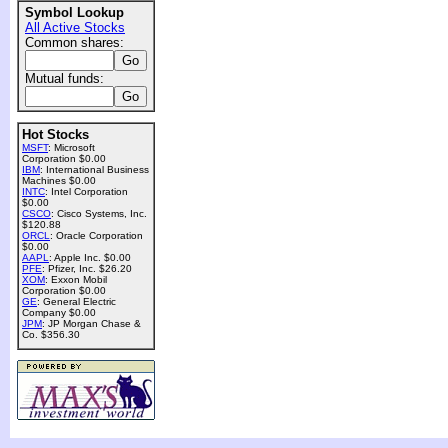
Symbol Lookup
All Active Stocks
Common shares:
Mutual funds:
Hot Stocks
MSFT
: Microsoft
Corporation $0.00
IBM
: International Business
Machines $0.00
INTC
: Intel Corporation
$0.00
CSCO
: Cisco Systems, Inc.
$120.88
ORCL
: Oracle Corporation
$0.00
AAPL
: Apple Inc. $0.00
PFE
: Pfizer, Inc. $26.20
XOM
: Exxon Mobil
Corporation $0.00
GE
: General Electric
Company $0.00
JPM
: JP Morgan Chase &
Co. $356.30