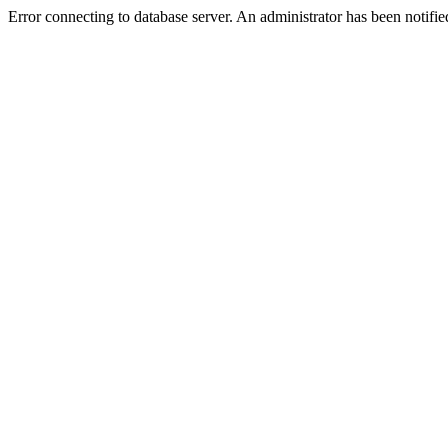
Error connecting to database server. An administrator has been notifie