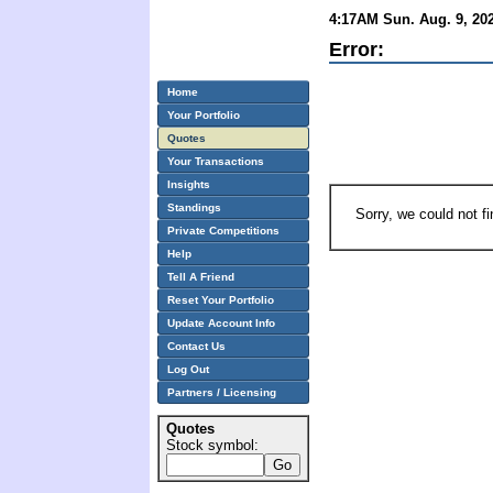
4:17AM Sun. Aug. 9, 202
Error:
Home
Your Portfolio
Quotes
Your Transactions
Insights
Standings
Sorry, we could not f
Private Competitions
Help
Tell A Friend
Reset Your Portfolio
Update Account Info
Contact Us
Log Out
Partners / Licensing
Quotes
Stock symbol: