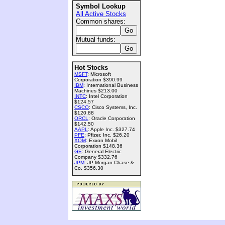
Symbol Lookup
All Active Stocks
Common shares:
Mutual funds:
Hot Stocks
MSFT
: Microsoft
Corporation $390.99
IBM
: International Business
Machines $213.00
INTC
: Intel Corporation
$124.57
CSCO
: Cisco Systems, Inc.
$120.88
ORCL
: Oracle Corporation
$142.50
AAPL
: Apple Inc. $327.74
PFE
: Pfizer, Inc. $26.20
XOM
: Exxon Mobil
Corporation $148.36
GE
: General Electric
Company $332.76
JPM
: JP Morgan Chase &
Co. $356.30