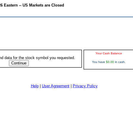
6 Eastern -- US Markets are Closed
Your Cash Balance
ind data for the stock symbol you requested.
You have
$0.00
in cash.
Help
|
User Agreement
|
Privacy Policy