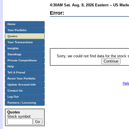
4:30AM Sat. Aug. 8, 2026 Eastern -- US Mark
Error:
Home
Your Portfolio
Quotes
Your Transactions
Insights
Standings
Sorry, we could not find data for the stock
Private Competitions
Help
Tell A Friend
Reset Your Portfolio
Hel
Update Account Info
Contact Us
Log Out
Partners / Licensing
Quotes
Stock symbol: