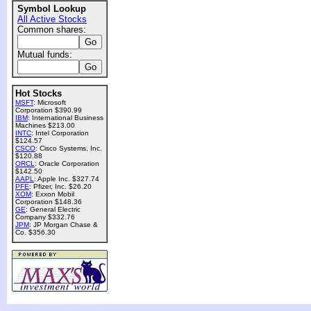
Symbol Lookup
All Active Stocks
Common shares:
Mutual funds:
Hot Stocks
MSFT
: Microsoft
Corporation $390.99
IBM
: International Business
Machines $213.00
INTC
: Intel Corporation
$124.57
CSCO
: Cisco Systems, Inc.
$120.88
ORCL
: Oracle Corporation
$142.50
AAPL
: Apple Inc. $327.74
PFE
: Pfizer, Inc. $26.20
XOM
: Exxon Mobil
Corporation $148.36
GE
: General Electric
Company $332.76
JPM
: JP Morgan Chase &
Co. $356.30