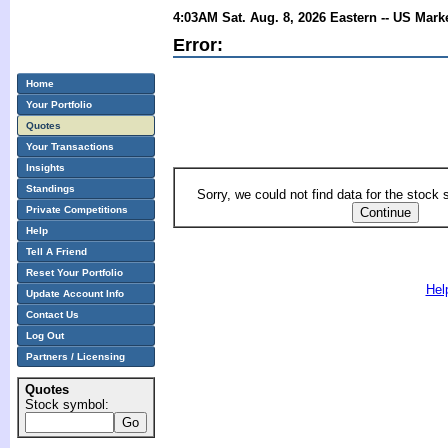
4:03AM Sat. Aug. 8, 2026 Eastern -- US Mark
Error:
Home
Your Portfolio
Quotes
Your Transactions
Insights
Standings
Sorry, we could not find data for the stock
Private Competitions
Help
Tell A Friend
Reset Your Portfolio
Hel
Update Account Info
Contact Us
Log Out
Partners / Licensing
Quotes
Stock symbol: