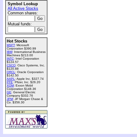
Symbol Lookup
All Active Stocks
Common shares:
Mutual funds:
Hot Stocks
MSFT
: Microsoft
Corporation $390.99
IBM
: International Business
Machines $213.00
INTC
: Intel Corporation
$124.57
CSCO
: Cisco Systems, Inc.
$120.88
ORCL
: Oracle Corporation
$142.50
AAPL
: Apple Inc. $327.74
PFE
: Pfizer, Inc. $26.20
XOM
: Exxon Mobil
Corporation $148.36
GE
: General Electric
Company $332.76
JPM
: JP Morgan Chase &
Co. $356.30