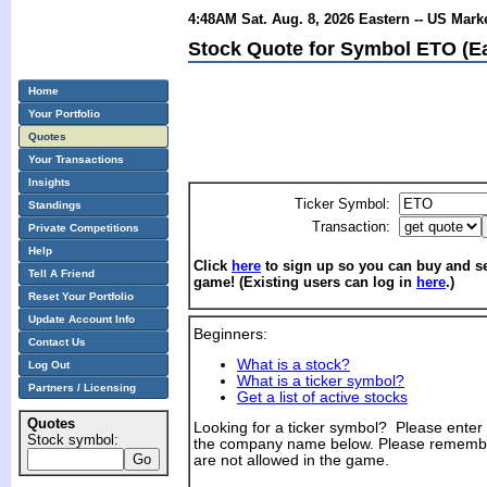
4:48AM Sat. Aug. 8, 2026 Eastern -- US Mark
Stock Quote for Symbol ETO (E
Home
Your Portfolio
Quotes
Your Transactions
Insights
Ticker Symbol:
Standings
Transaction:
Private Competitions
Help
Click
here
to sign up so you can buy and sel
Tell A Friend
game! (Existing users can log in
here
.)
Reset Your Portfolio
Update Account Info
Beginners:
Contact Us
What is a stock?
Log Out
What is a ticker symbol?
Partners / Licensing
Get a list of active stocks
Quotes
Looking for a ticker symbol? Please enter th
Stock symbol:
the company name below. Please remembe
are not allowed in the game.