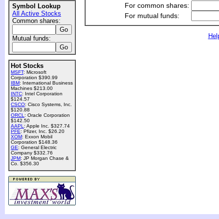
For common shares:
Symbol Lookup
All Active Stocks
For mutual funds:
Common shares:
Hel
Mutual funds:
Hot Stocks
MSFT
: Microsoft
Corporation $390.99
IBM
: International Business
Machines $213.00
INTC
: Intel Corporation
$124.57
CSCO
: Cisco Systems, Inc.
$120.88
ORCL
: Oracle Corporation
$142.50
AAPL
: Apple Inc. $327.74
PFE
: Pfizer, Inc. $26.20
XOM
: Exxon Mobil
Corporation $148.36
GE
: General Electric
Company $332.76
JPM
: JP Morgan Chase &
Co. $356.30