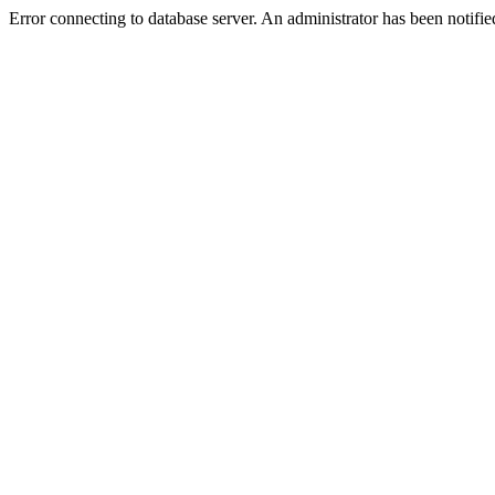
Error connecting to database server. An administrator has been notifie