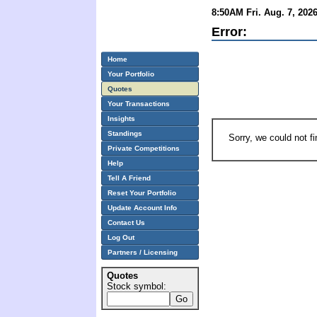
8:50AM Fri. Aug. 7, 202
Error:
Home
Your Portfolio
Quotes
Your Transactions
Insights
Standings
Sorry, we could not f
Private Competitions
Help
Tell A Friend
Reset Your Portfolio
Update Account Info
Contact Us
Log Out
Partners / Licensing
Quotes
Stock symbol: