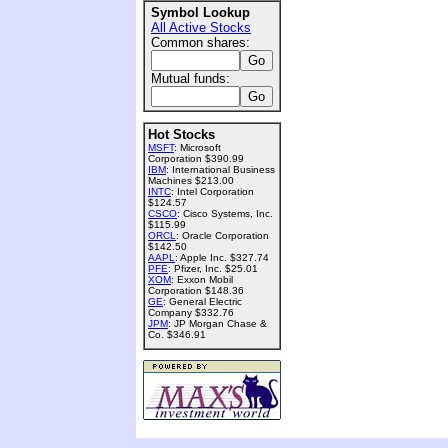
Symbol Lookup
All Active Stocks
Common shares:
Mutual funds:
Hot Stocks
MSFT
: Microsoft
Corporation $390.99
IBM
: International Business
Machines $213.00
INTC
: Intel Corporation
$124.57
CSCO
: Cisco Systems, Inc.
$115.99
ORCL
: Oracle Corporation
$142.50
AAPL
: Apple Inc. $327.74
PFE
: Pfizer, Inc. $25.01
XOM
: Exxon Mobil
Corporation $148.36
GE
: General Electric
Company $332.76
JPM
: JP Morgan Chase &
Co. $346.91