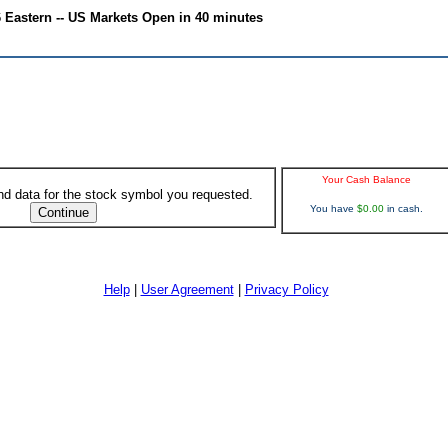
6 Eastern -- US Markets Open in 40 minutes
Your Cash Balance
ind data for the stock symbol you requested.
You have
$0.00
in cash.
Help
|
User Agreement
|
Privacy Policy