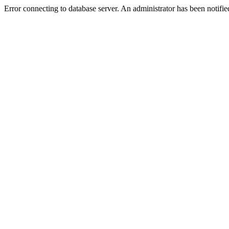
Error connecting to database server. An administrator has been notifie