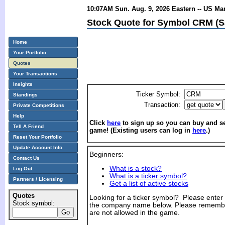
10:07AM Sun. Aug. 9, 2026 Eastern -- US Ma
Stock Quote for Symbol CRM (Sa
Home
Your Portfolio
Quotes
Your Transactions
Insights
Ticker Symbol:
Standings
Transaction:
Private Competitions
Help
Click
here
to sign up so you can buy and sel
Tell A Friend
game! (Existing users can log in
here
.)
Reset Your Portfolio
Update Account Info
Beginners:
Contact Us
What is a stock?
Log Out
What is a ticker symbol?
Partners / Licensing
Get a list of active stocks
Quotes
Looking for a ticker symbol? Please enter th
Stock symbol:
the company name below. Please remembe
are not allowed in the game.