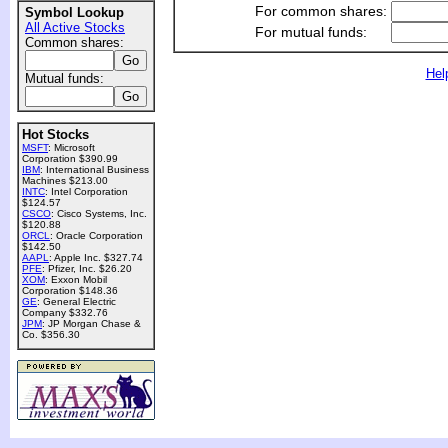
For common shares:
Symbol Lookup
All Active Stocks
For mutual funds:
Common shares:
Hel
Mutual funds:
Hot Stocks
MSFT
: Microsoft
Corporation $390.99
IBM
: International Business
Machines $213.00
INTC
: Intel Corporation
$124.57
CSCO
: Cisco Systems, Inc.
$120.88
ORCL
: Oracle Corporation
$142.50
AAPL
: Apple Inc. $327.74
PFE
: Pfizer, Inc. $26.20
XOM
: Exxon Mobil
Corporation $148.36
GE
: General Electric
Company $332.76
JPM
: JP Morgan Chase &
Co. $356.30