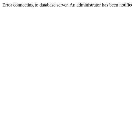
Error connecting to database server. An administrator has been notifie