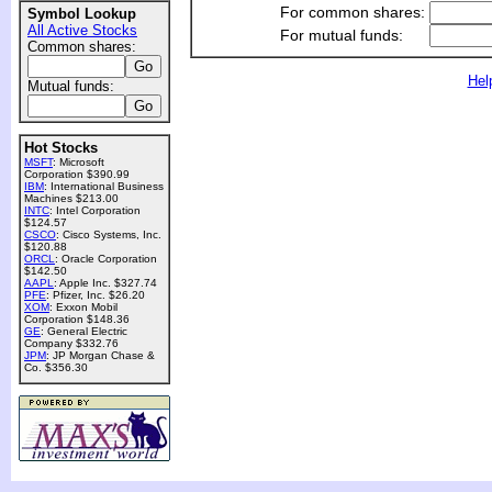
For common shares:
Symbol Lookup
All Active Stocks
For mutual funds:
Common shares:
Hel
Mutual funds:
Hot Stocks
MSFT
: Microsoft
Corporation $390.99
IBM
: International Business
Machines $213.00
INTC
: Intel Corporation
$124.57
CSCO
: Cisco Systems, Inc.
$120.88
ORCL
: Oracle Corporation
$142.50
AAPL
: Apple Inc. $327.74
PFE
: Pfizer, Inc. $26.20
XOM
: Exxon Mobil
Corporation $148.36
GE
: General Electric
Company $332.76
JPM
: JP Morgan Chase &
Co. $356.30