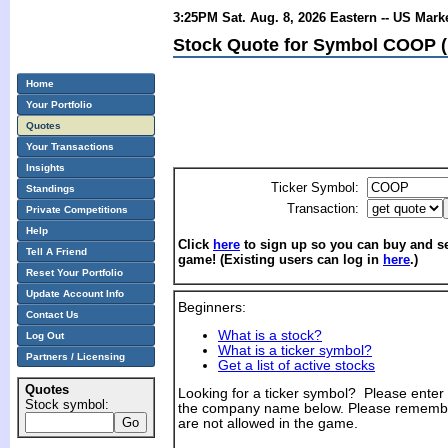
3:25PM Sat. Aug. 8, 2026 Eastern -- US Mark
Stock Quote for Symbol COOP (
Home
Your Portfolio
Quotes
Your Transactions
Insights
Ticker Symbol:
Standings
Transaction:
Private Competitions
Help
Click
here
to sign up so you can buy and sel
Tell A Friend
game! (Existing users can log in
here
.)
Reset Your Portfolio
Update Account Info
Beginners:
Contact Us
What is a stock?
Log Out
What is a ticker symbol?
Partners / Licensing
Get a list of active stocks
Quotes
Looking for a ticker symbol? Please enter th
Stock symbol:
the company name below. Please remembe
are not allowed in the game.