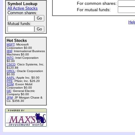
For common shares:
Symbol Lookup
All Active Stocks
For mutual funds:
Common shares:
Hel
Mutual funds:
Hot Stocks
MSFT
: Microsoft
Corporation $0.00
IBM
: International Business
Machines $0.00
INTC
: Intel Corporation
$0.00
CSCO
: Cisco Systems, Inc.
$120.88
ORCL
: Oracle Corporation
$0.00
AAPL
: Apple Inc. $0.00
PFE
: Pfizer, Inc. $26.20
XOM
: Exxon Mobil
Corporation $0.00
GE
: General Electric
Company $0.00
JPM
: JP Morgan Chase &
Co. $356.30