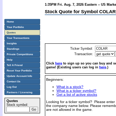
1:35PM Fri. Aug. 7, 2026 Eastern -- US Mark
Stock Quote for Symbol COLAR 
Home
Your Portfolio
Quotes
Your Transactions
Insights
Ticker Symbol:
Standings
Transaction:
Private Competitions
Help
Click
here
to sign up so you can buy and sel
Tell A Friend
game! (Existing users can log in
here
.)
Reset Your Portfolio
Update Account Info
Beginners:
Contact Us
What is a stock?
Log Out
What is a ticker symbol?
Partners / Licensing
Get a list of active stocks
Quotes
Looking for a ticker symbol? Please enter th
Stock symbol:
the company name below. Please remembe
are not allowed in the game.