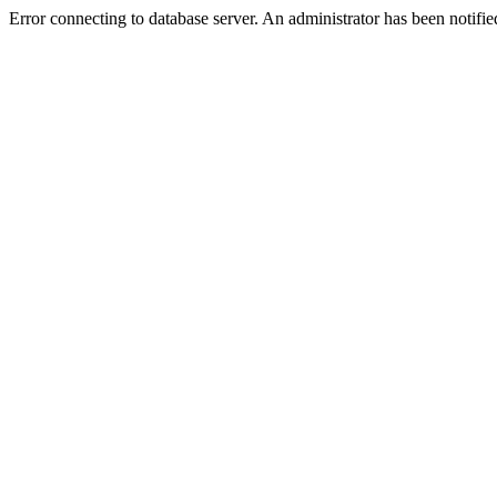
Error connecting to database server. An administrator has been notifie