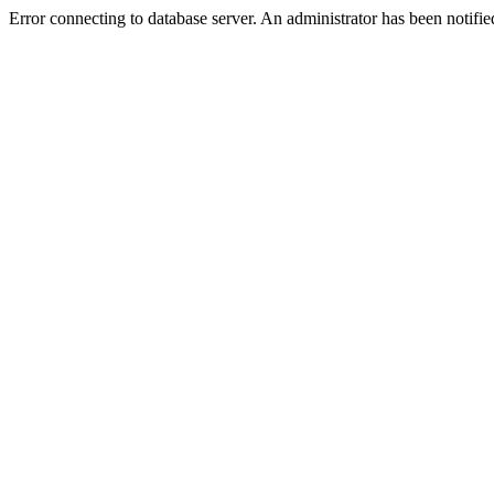
Error connecting to database server. An administrator has been notifie