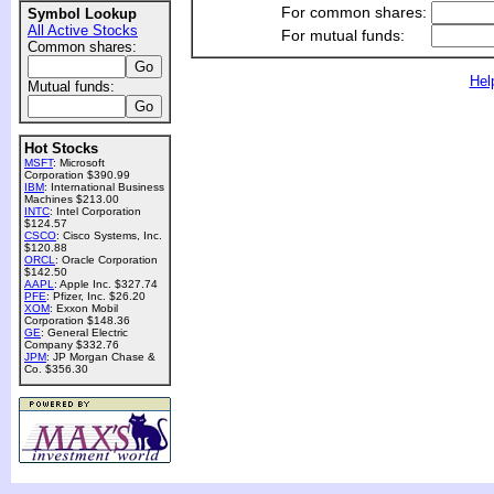
For common shares:
Symbol Lookup
All Active Stocks
For mutual funds:
Common shares:
Hel
Mutual funds:
Hot Stocks
MSFT
: Microsoft
Corporation $390.99
IBM
: International Business
Machines $213.00
INTC
: Intel Corporation
$124.57
CSCO
: Cisco Systems, Inc.
$120.88
ORCL
: Oracle Corporation
$142.50
AAPL
: Apple Inc. $327.74
PFE
: Pfizer, Inc. $26.20
XOM
: Exxon Mobil
Corporation $148.36
GE
: General Electric
Company $332.76
JPM
: JP Morgan Chase &
Co. $356.30