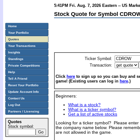
5:41PM Fri. Aug. 7, 2026 Eastern -- US Mark
Stock Quote for Symbol CDROW
Home
Your Portfolio
Quotes
Your Transactions
Insights
Ticker Symbol:
Standings
Transaction:
Private Competitions
Help
Click
here
to sign up so you can buy and sel
Tell A Friend
game! (Existing users can log in
here
.)
Reset Your Portfolio
Update Account Info
Beginners:
Contact Us
What is a stock?
Log Out
What is a ticker symbol?
Partners / Licensing
Get a list of active stocks
Quotes
Looking for a ticker symbol? Please enter th
Stock symbol:
the company name below. Please remembe
are not allowed in the game.