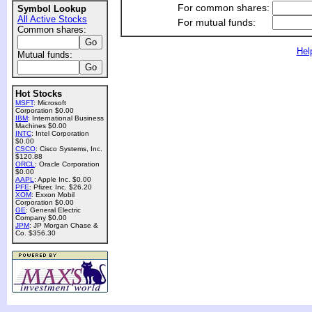
For common shares:
Symbol Lookup
All Active Stocks
For mutual funds:
Common shares:
Hel
Mutual funds:
Hot Stocks
MSFT
: Microsoft
Corporation $0.00
IBM
: International Business
Machines $0.00
INTC
: Intel Corporation
$0.00
CSCO
: Cisco Systems, Inc.
$120.88
ORCL
: Oracle Corporation
$0.00
AAPL
: Apple Inc. $0.00
PFE
: Pfizer, Inc. $26.20
XOM
: Exxon Mobil
Corporation $0.00
GE
: General Electric
Company $0.00
JPM
: JP Morgan Chase &
Co. $356.30