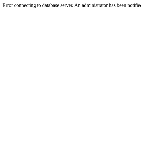
Error connecting to database server. An administrator has been notifie