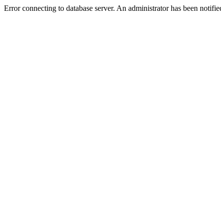
Error connecting to database server. An administrator has been notifie