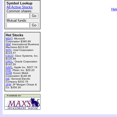
Symbol Lookup
All Active Stocks
Hel
Common shares:
Mutual funds:
Hot Stocks
MSFT
: Microsoft
Corporation $390.99
IBM
: International Business
Machines $213.00
INTC
: Intel Corporation
$124.57
CSCO
: Cisco Systems, Inc.
$120.88
ORCL
: Oracle Corporation
$142.50
AAPL
: Apple Inc. $327.74
PFE
: Pfizer, Inc. $26.20
XOM
: Exxon Mobil
Corporation $148.36
GE
: General Electric
Company $332.76
JPM
: JP Morgan Chase &
Co. $356.30