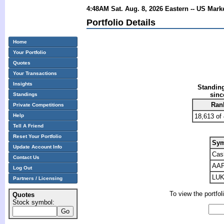
4:48AM Sat. Aug. 8, 2026 Eastern -- US Mark
Portfolio Details
Home
Your Portfolio
Quotes
Your Transactions
Insights
Standing
sinc
Standings
Ran
Private Competitions
Help
18,613 of
Tell A Friend
Reset Your Portfolio
Sym
Update Account Info
Cas
Contact Us
AA
Log Out
LU
Partners / Licensing
To view the portfol
Quotes
Stock symbol: