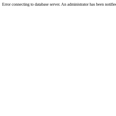
Error connecting to database server. An administrator has been notifie