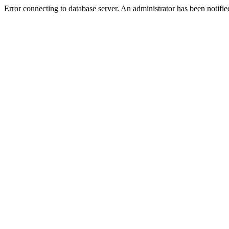
Error connecting to database server. An administrator has been notifie